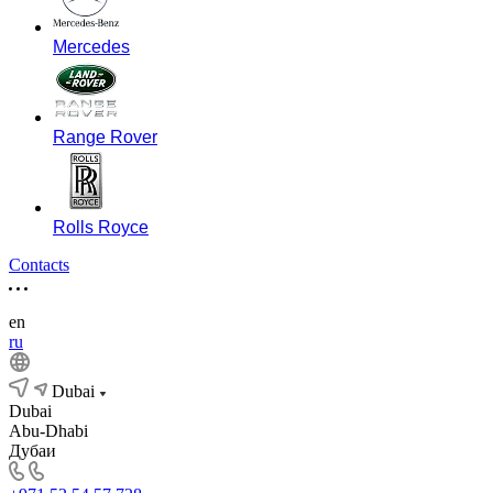
Mercedes
Range Rover
Rolls Royce
Contacts
en
ru
Dubai
Dubai
Abu-Dhabi
Дубаи