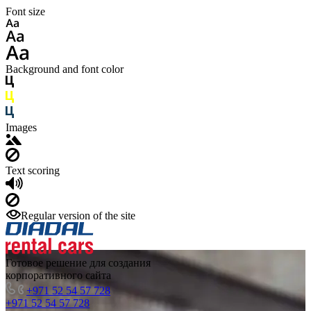
Font size
Background and font color
Images
Text scoring
Regular version of the site
Готовое решение для создания
корпоративного сайта
+971 52 54 57 728
+971 52 54 57 728