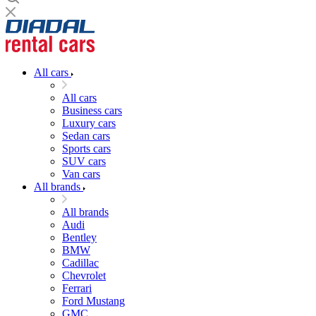
All cars
All cars
Business cars
Luxury cars
Sedan cars
Sports cars
SUV cars
Van cars
All brands
All brands
Audi
Bentley
BMW
Cadillac
Chevrolet
Ferrari
Ford Mustang
GMC