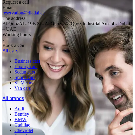
Request a call
Email
reservation@diadal.ae
The address
Al QuozAl - 19B St - Al Quoz - Al Quoz Industrial Area 4 - Dubai
– UAE
Working hours
Book a Car
All cars
Business cars
Luxury cars
Sedan cars
Sports cars
SUV cars
Van cars
All brands
Audi
Bentley
BMW
Cadillac
Chevrolet