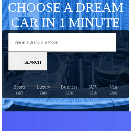
CHOOSE A DREAM
CAR IN 1 MINUTE
SEARCH
Sports
Luxury
Business
SUV
Van
cars
cars
cars
cars
cars