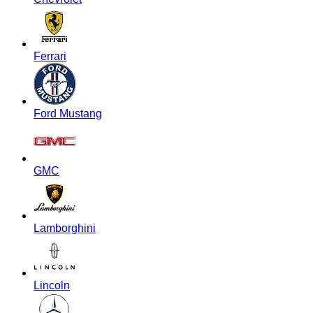
Ferrari
Ford Mustang
GMC
Lamborghini
Lincoln