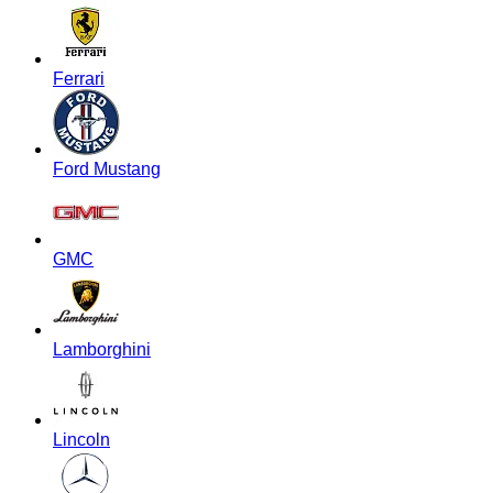
Ferrari
Ford Mustang
GMC
Lamborghini
Lincoln