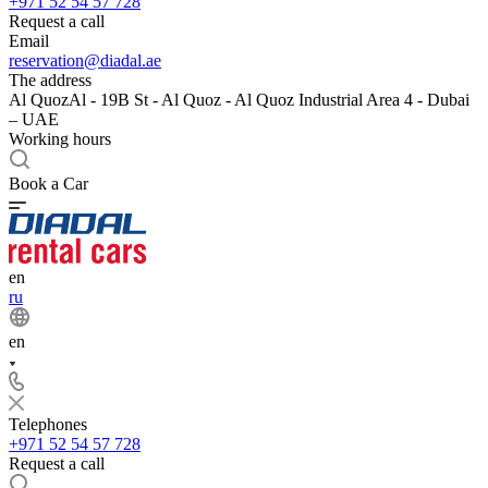
+971 52 54 57 728
Request a call
Email
reservation@diadal.ae
The address
Al QuozAl - 19B St - Al Quoz - Al Quoz Industrial Area 4 - Dubai
– UAE
Working hours
Book a Car
en
ru
en
Telephones
+971 52 54 57 728
Request a call