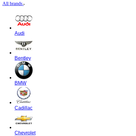
All brands
Audi
Bentley
BMW
Cadillac
Chevrolet