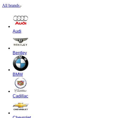
All brands
Audi
Bentley
BMW
Cadillac
Chevrolet