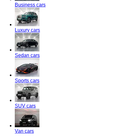
Business cars
Luxury cars
Sedan cars
Sports cars
SUV cars
Van cars