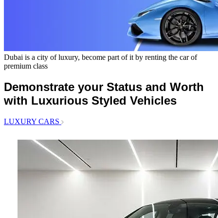
Dubai is a city of luxury, become part of it by renting the car of
premium class
Demonstrate your Status and Worth
with Luxurious Styled Vehicles
LUXURY CARS