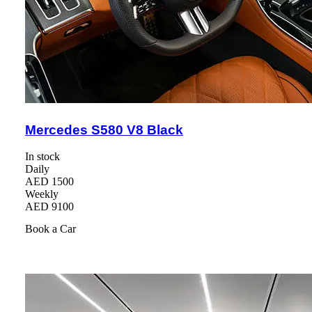
Mercedes S580 V8 Black
In stock
Daily
AED 1500
Weekly
AED 9100
Book a Car