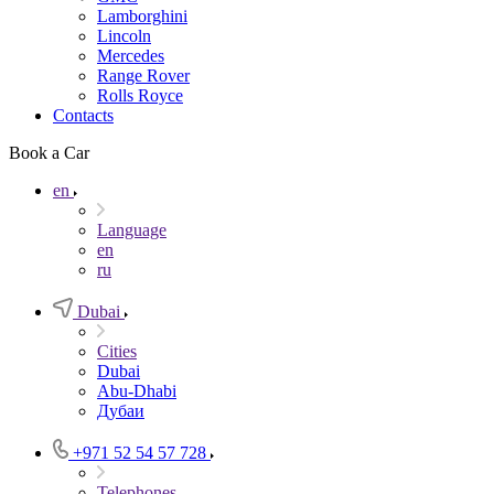
Lamborghini
Lincoln
Mercedes
Range Rover
Rolls Royce
Contacts
Book a Car
en
Language
en
ru
Dubai
Cities
Dubai
Abu-Dhabi
Дубаи
+971 52 54 57 728
Telephones