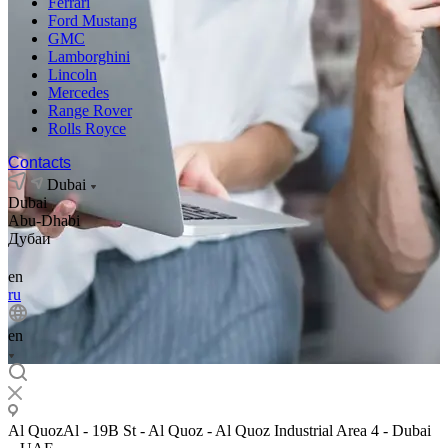
Ferrari
Ford Mustang
GMC
Lamborghini
Lincoln
Mercedes
Range Rover
Rolls Royce
Contacts
Dubai
Dubai
Abu-Dhabi
Дубаи
en
ru
en
Al QuozAl - 19B St - Al Quoz - Al Quoz Industrial Area 4 - Dubai