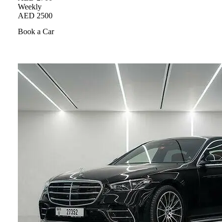
Weekly
AED 2500
Book a Car