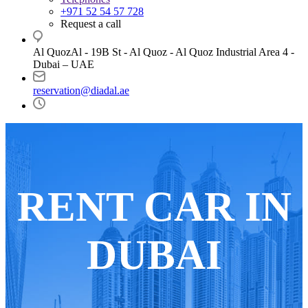
+971 52 54 57 728
Request a call
Al QuozAl - 19B St - Al Quoz - Al Quoz Industrial Area 4 -
Dubai – UAE
reservation@diadal.ae
RENT CAR
IN
DUBAI