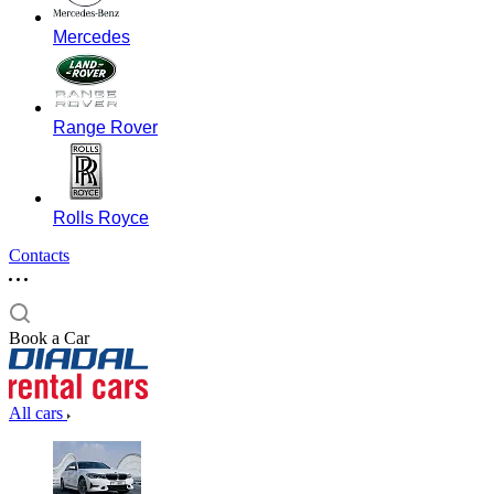
Mercedes
Range Rover
Rolls Royce
Contacts
Book a Car
All cars