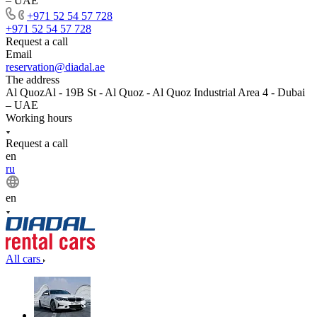
– UAE
+971 52 54 57 728
+971 52 54 57 728
Request a call
Email
reservation@diadal.ae
The address
Al QuozAl - 19B St - Al Quoz - Al Quoz Industrial Area 4 - Dubai
– UAE
Working hours
Request a call
en
ru
en
All cars