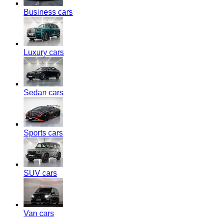
Business cars
Luxury cars
Sedan cars
Sports cars
SUV cars
Van cars