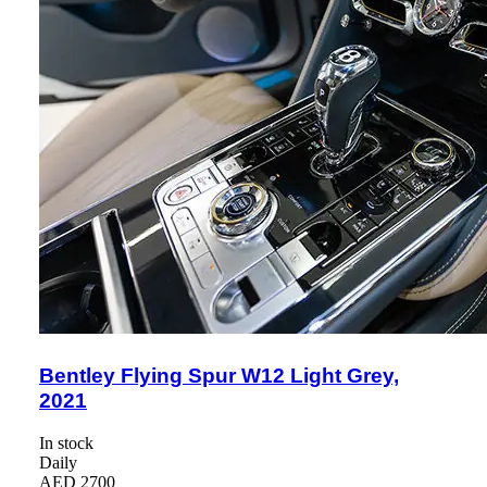
Bentley Flying Spur W12 Light Grey,
2021
In stock
Daily
AED 2700