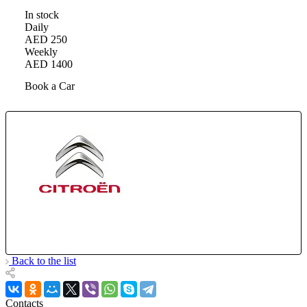
In stock
Daily
AED 250
Weekly
AED 1400
Book a Car
Back to the list
Contacts