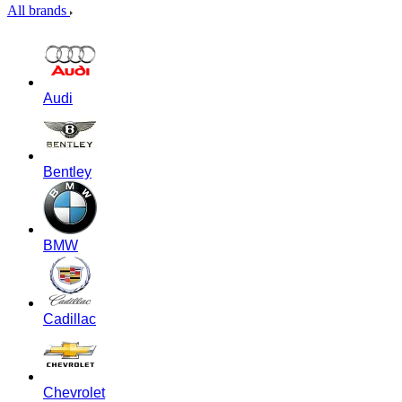
All brands
Audi
Bentley
BMW
Cadillac
Chevrolet