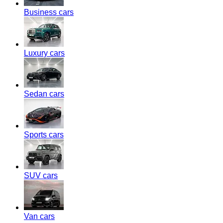
Business cars
Luxury cars
Sedan cars
Sports cars
SUV cars
Van cars