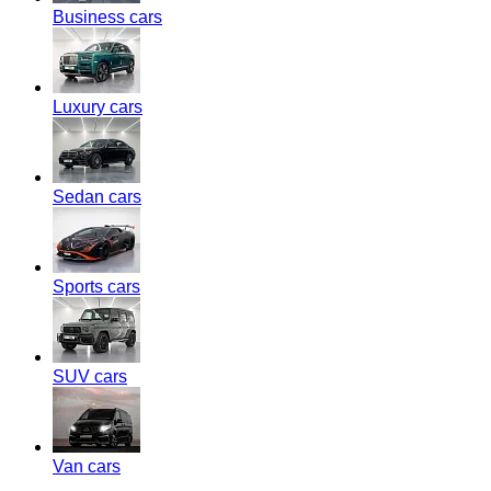
Business cars
Luxury cars
Sedan cars
Sports cars
SUV cars
Van cars