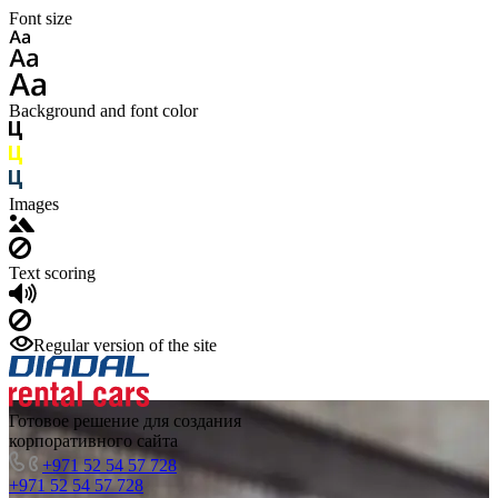
Font size
Background and font color
Images
Text scoring
Regular version of the site
Готовое решение для создания
корпоративного сайта
+971 52 54 57 728
+971 52 54 57 728