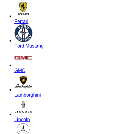
Ferrari
Ford Mustang
GMC
Lamborghini
Lincoln