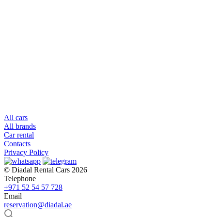
All cars
All brands
Car rental
Contacts
Privacy Policy
© Diadal Rental Cars 2026
Telephone
+971 52 54 57 728
Email
reservation@diadal.ae