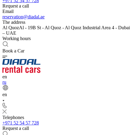
+971 52 54 57 728
Request a call
Email
reservation@diadal.ae
The address
Al QuozAl - 19B St - Al Quoz - Al Quoz Industrial Area 4 - Dubai
– UAE
Working hours
Book a Car
en
ru
en
Telephones
+971 52 54 57 728
Request a call