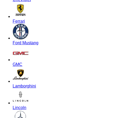
Ferrari
Ford Mustang
GMC
Lamborghini
Lincoln