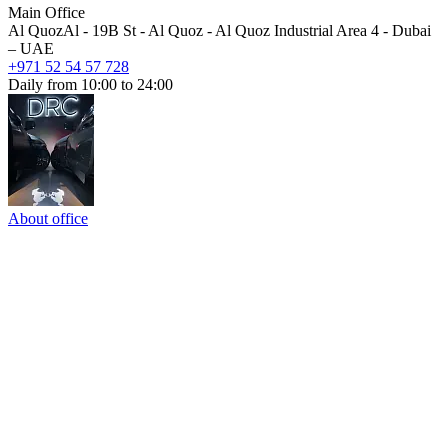
Main Office
Al QuozAl - 19B St - Al Quoz - Al Quoz Industrial Area 4 - Dubai
– UAE
+971 52 54 57 728
Daily from 10:00 to 24:00
About office