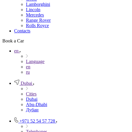
Lamborghini
Lincoln
Mercedes
Range Rover
Rolls Royce
Contacts
Book a Car
en
Language
en
ru
Dubai
Cities
Dubai
Abu-Dhabi
Дубаи
+971 52 54 57 728
Telephones