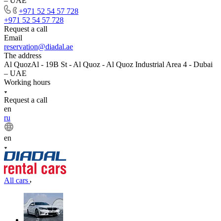
– UAE
+971 52 54 57 728
+971 52 54 57 728
Request a call
Email
reservation@diadal.ae
The address
Al QuozAl - 19B St - Al Quoz - Al Quoz Industrial Area 4 - Dubai
– UAE
Working hours
Request a call
en
ru
en
All cars