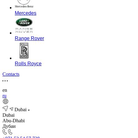
Mercedes
Range Rover
Rolls Royce
Contacts
en
ru
Dubai
Dubai
Abu-Dhabi
Дубаи