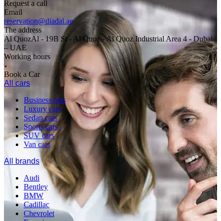
Request a call
Email
reservation@diadal.ae
The address
Al QuozAl - 19B St - Al Quoz - Al Quoz Industrial Area 4 - Dubai
– UAE
Working hours
Book a Car
All cars
Business cars
Luxury cars
Sedan cars
Sports cars
SUV cars
Van cars
All brands
Audi
Bentley
BMW
Cadillac
Chevrolet