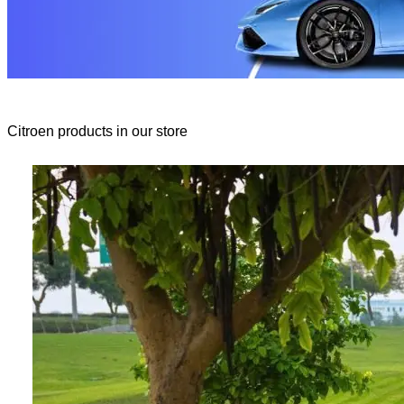
Citroen products in our store