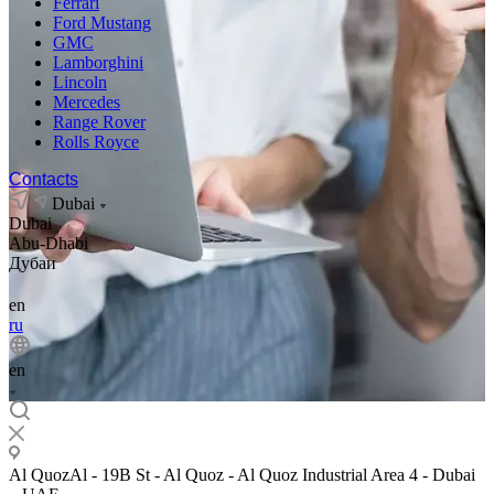
Ferrari
Ford Mustang
GMC
Lamborghini
Lincoln
Mercedes
Range Rover
Rolls Royce
Contacts
Dubai
Dubai
Abu-Dhabi
Дубаи
en
ru
en
Al QuozAl - 19B St - Al Quoz - Al Quoz Industrial Area 4 - Dubai