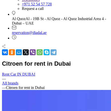
+971 52 54 57 728
Request a call
Al QuozAl - 19B St - Al Quoz - Al Quoz Industrial Area 4 -
Dubai – UAE
reservation@diadal.ae
Citroen for rent in Dubai
Rent Car IN DUBAI
—
All brands
—
Citroen for rent in Dubai