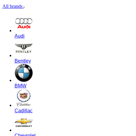
All brands
Audi
Bentley
BMW
Cadillac
Chevrolet