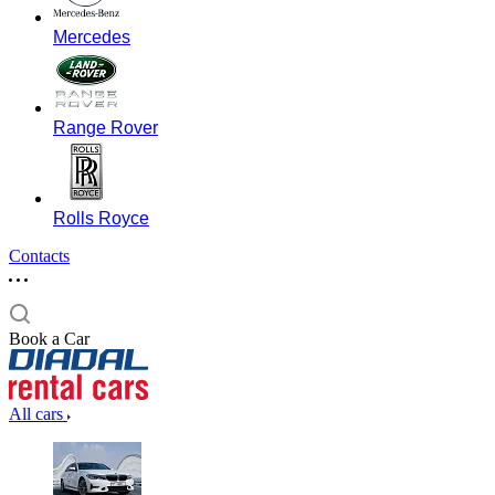
Mercedes
Range Rover
Rolls Royce
Contacts
Book a Car
All cars