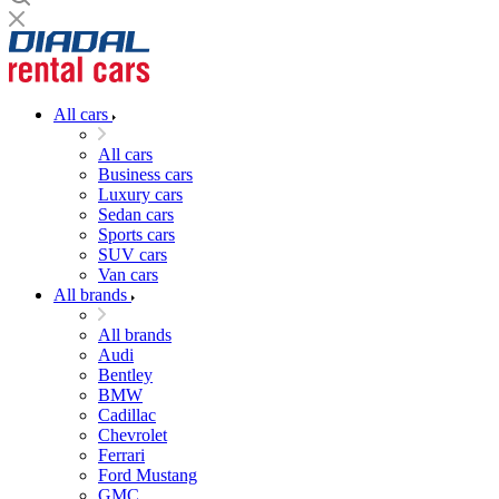
All cars
All cars
Business cars
Luxury cars
Sedan cars
Sports cars
SUV cars
Van cars
All brands
All brands
Audi
Bentley
BMW
Cadillac
Chevrolet
Ferrari
Ford Mustang
GMC