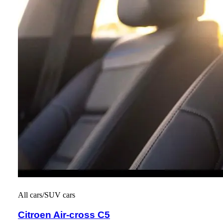
All cars/SUV cars
Citroen Air-cross C5