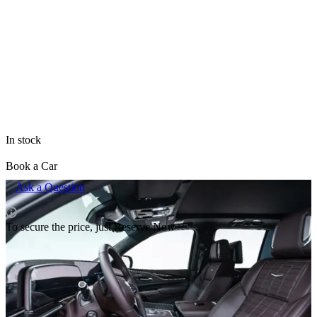
All items of brand Cadillac
The price is valid only for the site and may differ from prices in
retail outlets.
In stock
Book a Car
Ask a Question
To secure the price, just Reserve Now
Rental pricing
Delivery terms