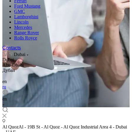
Ferrari
Ford Mustang
GMC
Lamborghini
Lincoln
Mercedes
Range Rover
Rolls Royce
Contacts
Dubai
Dubai
Abu-Dhabi
Дубаи
en
ru
en
Al QuozAl - 19B St - Al Quoz - Al Quoz Industrial Area 4 - Dubai