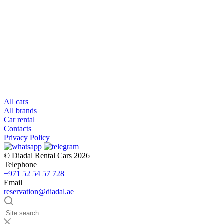
All cars
All brands
Car rental
Contacts
Privacy Policy
© Diadal Rental Cars 2026
Telephone
+971 52 54 57 728
Email
reservation@diadal.ae