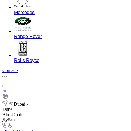
Mercedes
Range Rover
Rolls Royce
Contacts
en
ru
Dubai
Dubai
Abu-Dhabi
Дубаи