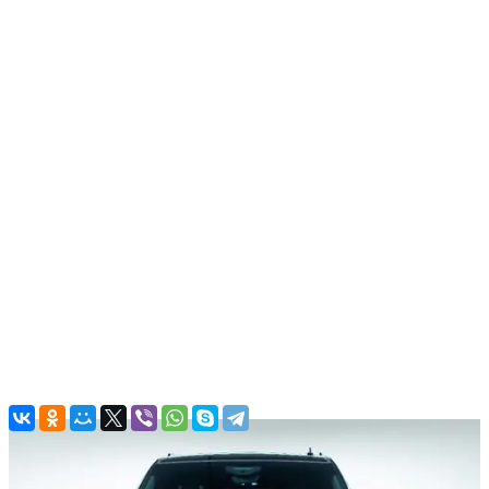
All cars
Ford Mustang Convertible, 2019
In stock
More
From office:
Free
Airport:
Parking charges
(Good to know! There are parking
charges in airport. Around 30 AED per hour.)
Dubai:
Free
Back to the list
Contacts
Main Office
Al QuozAl - 19B St - Al Quoz - Al Quoz Industrial Area 4 - Dubai