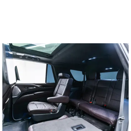
All cars
Lamborghini Hurracan EVO, 2021
In stock
More