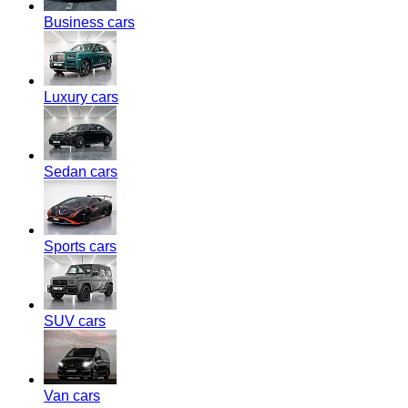
Business cars
Luxury cars
Sedan cars
Sports cars
SUV cars
Van cars