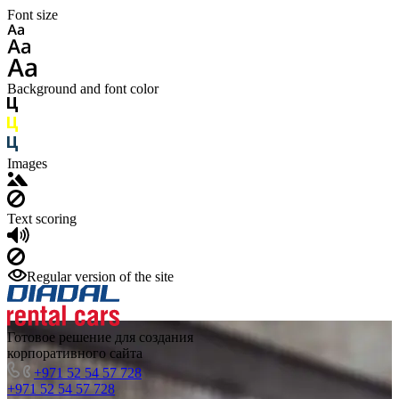
Font size
Background and font color
Images
Text scoring
Regular version of the site
Готовое решение для создания
корпоративного сайта
+971 52 54 57 728
+971 52 54 57 728