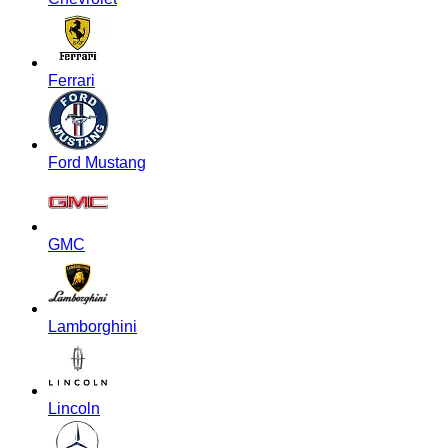
Ferrari
Ford Mustang
GMC
Lamborghini
Lincoln