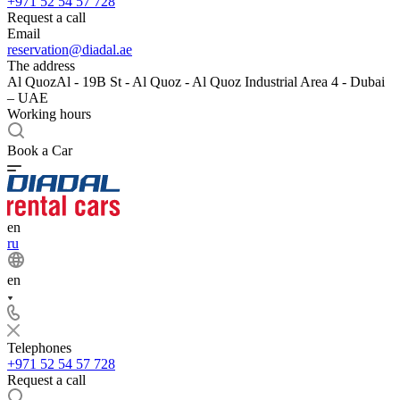
+971 52 54 57 728
Request a call
Email
reservation@diadal.ae
The address
Al QuozAl - 19B St - Al Quoz - Al Quoz Industrial Area 4 - Dubai
– UAE
Working hours
Book a Car
en
ru
en
Telephones
+971 52 54 57 728
Request a call