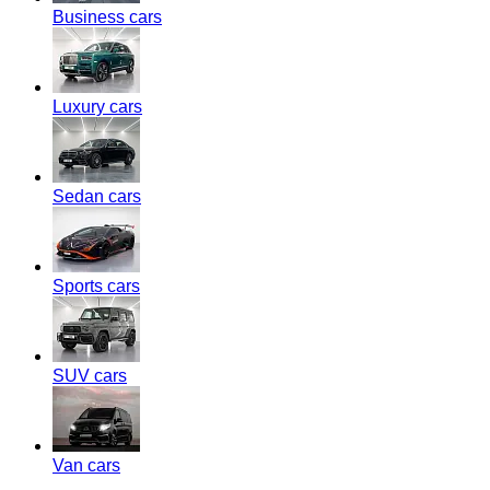
Business cars
Luxury cars
Sedan cars
Sports cars
SUV cars
Van cars