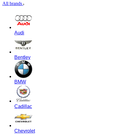
All brands
Audi
Bentley
BMW
Cadillac
Chevrolet