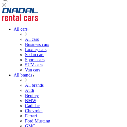
All cars
All cars
Business cars
Luxury cars
Sedan cars
Sports cars
SUV cars
Van cars
All brands
All brands
Audi
Bentley
BMW
Cadillac
Chevrolet
Ferrari
Ford Mustang
GMC