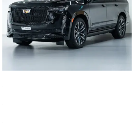
Characteristics
Color
—
Black
Year
—
2021
Transmission
—
Automatic
Seats
—
8
Body type
—
SUV