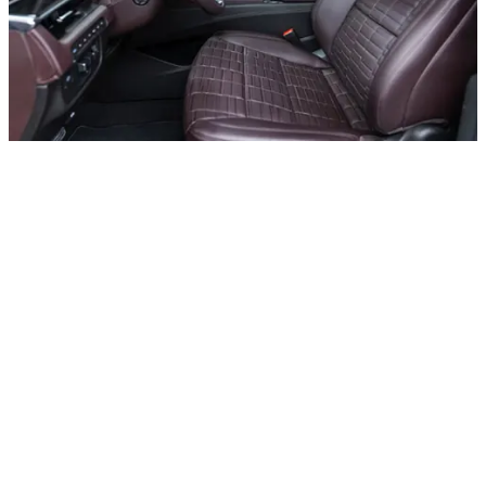
Rental period
Price
Daily
AED 1500
Weekly
AED 1300
Rental period
Price
Rental period
Price
Monthly
AED 1100
Rental period
Price
Rental period
Price
Deposit
AED 5000
Rental period
Price
Rental period
Price
Daily Km
250
Rental period
Price
Rental period
Price
Charges per extra mileage
AED 20
Rental period
Price
Rental period
Price
Request for special offer
Other cars with body type All cars