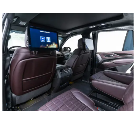
All cars
Mercedes C300 Convertible, 2020
In stock
More