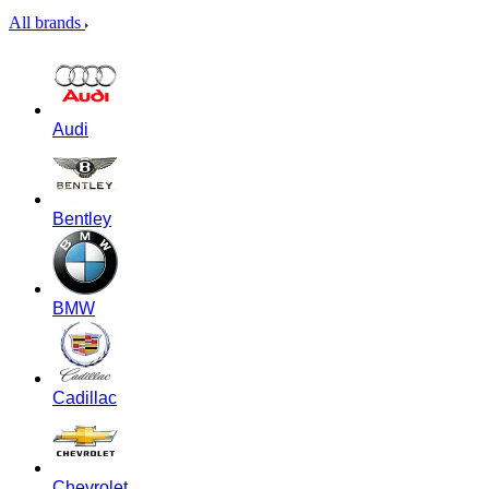
All brands
Audi
Bentley
BMW
Cadillac
Chevrolet