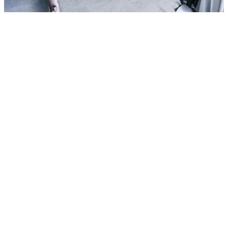
All cars
BMW 735i Series
In stock
More