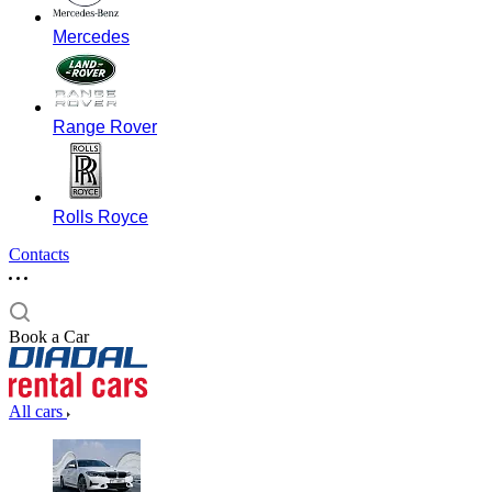
Mercedes
Range Rover
Rolls Royce
Contacts
Book a Car
All cars