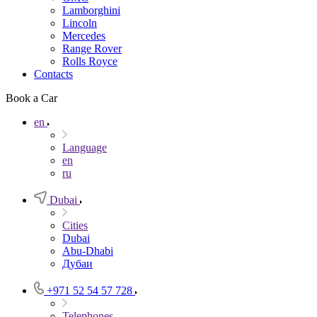
Lamborghini
Lincoln
Mercedes
Range Rover
Rolls Royce
Contacts
Book a Car
en
Language
en
ru
Dubai
Cities
Dubai
Abu-Dhabi
Дубаи
+971 52 54 57 728
Telephones