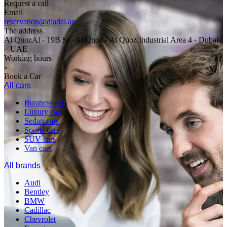
Request a call
Email
reservation@diadal.ae
The address
Al QuozAl - 19B St - Al Quoz - Al Quoz Industrial Area 4 - Dubai
– UAE
Working hours
Book a Car
All cars
Business cars
Luxury cars
Sedan cars
Sports cars
SUV cars
Van cars
All brands
Audi
Bentley
BMW
Cadillac
Chevrolet