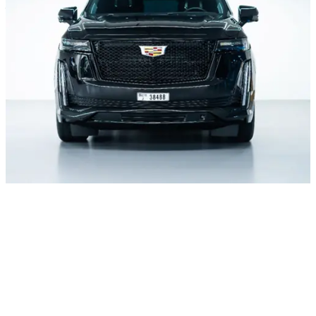
– UAE
+971 52 54 57 728
Daily from 10:00 to 24:00
About office