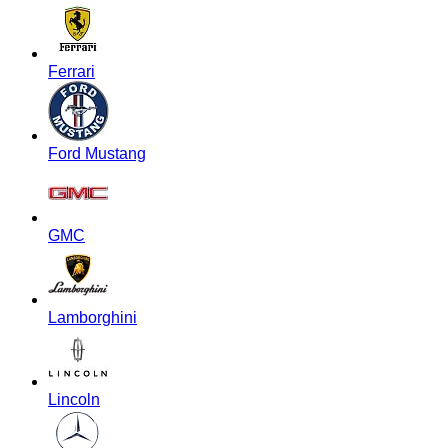
Ferrari
Ford Mustang
GMC
Lamborghini
Lincoln