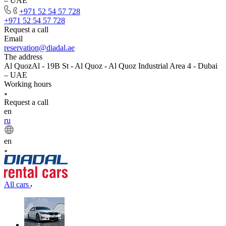
– UAE
+971 52 54 57 728
+971 52 54 57 728
Request a call
Email
reservation@diadal.ae
The address
Al QuozAl - 19B St - Al Quoz - Al Quoz Industrial Area 4 - Dubai
– UAE
Working hours
Request a call
en
ru
en
All cars