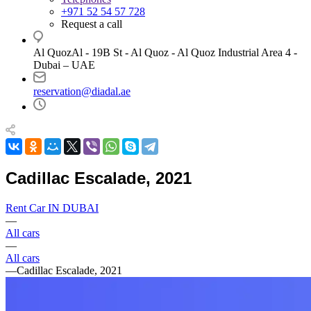
+971 52 54 57 728
Request a call
Al QuozAl - 19B St - Al Quoz - Al Quoz Industrial Area 4 -
Dubai – UAE
reservation@diadal.ae
Cadillac Escalade, 2021
Rent Car IN DUBAI
—
All cars
—
All cars
—
Cadillac Escalade, 2021