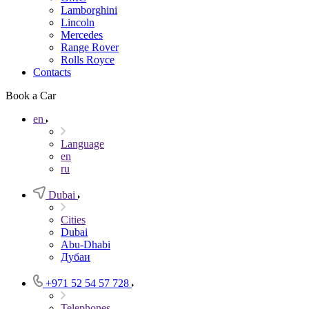
Lamborghini
Lincoln
Mercedes
Range Rover
Rolls Royce
Contacts
Book a Car
en
Language
en
ru
Dubai
Cities
Dubai
Abu-Dhabi
Дубаи
+971 52 54 57 728
Telephones