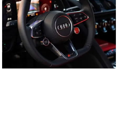
– UAE
+971 52 54 57 728
Daily from 10:00 to 24:00
About office