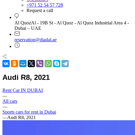
+971 52 54 57 728
Request a call
Al QuozAl - 19B St - Al Quoz - Al Quoz Industrial Area 4 -
Dubai – UAE
reservation@diadal.ae
Audi R8, 2021
Rent Car IN DUBAI
—
All cars
—
Sports cars for rent in Dubai
—
Audi R8, 2021