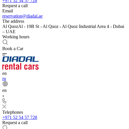
+971 52 54 57 728
Request a call
Email
reservation@diadal.ae
The address
Al QuozAl - 19B St - Al Quoz - Al Quoz Industrial Area 4 - Dubai
– UAE
Working hours
Book a Car
en
ru
en
Telephones
+971 52 54 57 728
Request a call