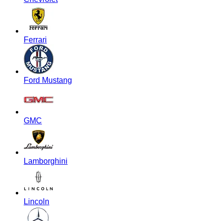
Ferrari
Ford Mustang
GMC
Lamborghini
Lincoln