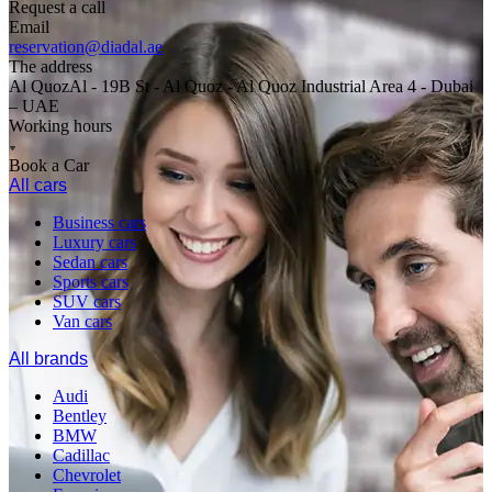
Request a call
Email
reservation@diadal.ae
The address
Al QuozAl - 19B St - Al Quoz - Al Quoz Industrial Area 4 - Dubai
– UAE
Working hours
Book a Car
All cars
Business cars
Luxury cars
Sedan cars
Sports cars
SUV cars
Van cars
All brands
Audi
Bentley
BMW
Cadillac
Chevrolet