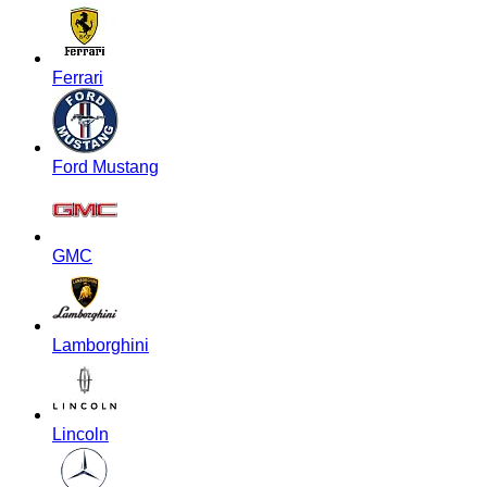
Ferrari
Ford Mustang
GMC
Lamborghini
Lincoln