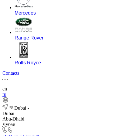
Mercedes
Range Rover
Rolls Royce
Contacts
en
ru
Dubai
Dubai
Abu-Dhabi
Дубаи