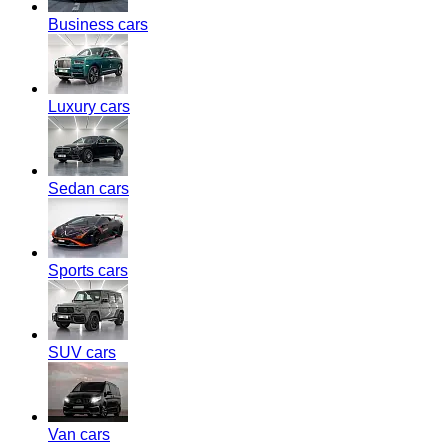
Business cars
Luxury cars
Sedan cars
Sports cars
SUV cars
Van cars