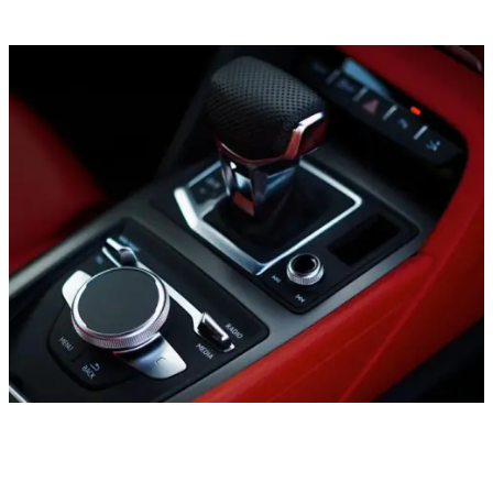
Sports cars
Ford Mustang Convertible, 2019
In stock
More