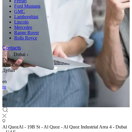
Ferrari
Ford Mustang
GMC
Lamborghini
Lincoln
Mercedes
Range Rover
Rolls Royce
Contacts
Dubai
Dubai
Abu-Dhabi
Дубаи
en
ru
en
Al QuozAl - 19B St - Al Quoz - Al Quoz Industrial Area 4 - Dubai