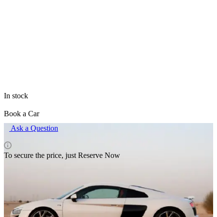
All items of brand Audi
The price is valid only for the site and may differ from prices in
retail outlets.
In stock
Book a Car
Ask a Question
To secure the price, just Reserve Now
Rental pricing
Delivery terms