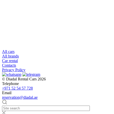
All cars
All brands
Car rental
Contacts
Privacy Policy
© Diadal Rental Cars 2026
Telephone
+971 52 54 57 728
Email
reservation@diadal.ae