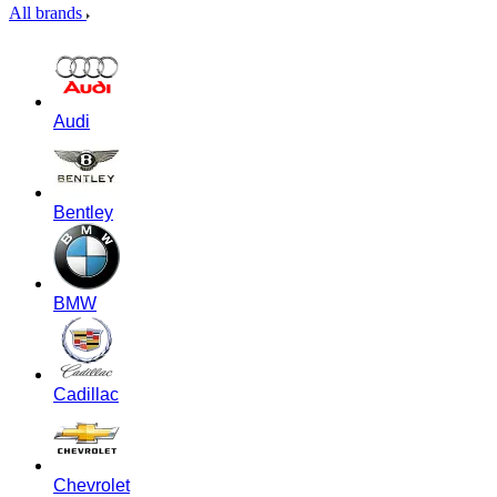
All brands
Audi
Bentley
BMW
Cadillac
Chevrolet