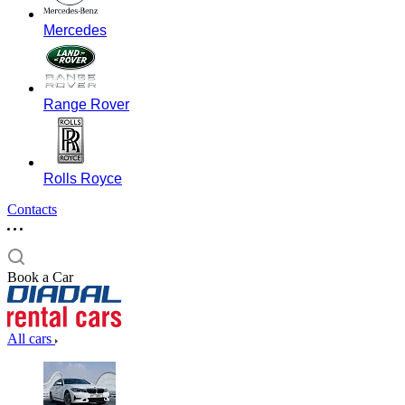
Mercedes
Range Rover
Rolls Royce
Contacts
Book a Car
All cars