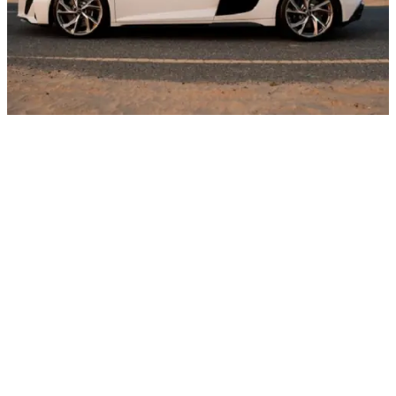
Rental period
Price
Daily
AED 2200
Weekly
AED 1900
Rental period
Price
Rental period
Price
Monthly
AED 1700
Rental period
Price
Rental period
Price
Deposit
AED 5000
Rental period
Price
Rental period
Price
Daily Km
250
Rental period
Price
Rental period
Price
Charges per extra mileage
AED 20
Rental period
Price
Rental period
Price
Request for special offer
Other cars with body type Sports cars