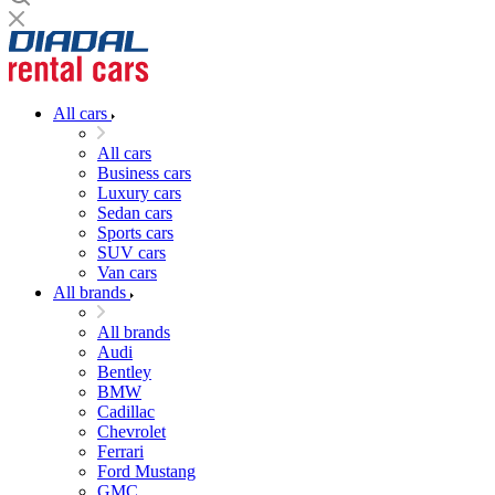
All cars
All cars
Business cars
Luxury cars
Sedan cars
Sports cars
SUV cars
Van cars
All brands
All brands
Audi
Bentley
BMW
Cadillac
Chevrolet
Ferrari
Ford Mustang
GMC