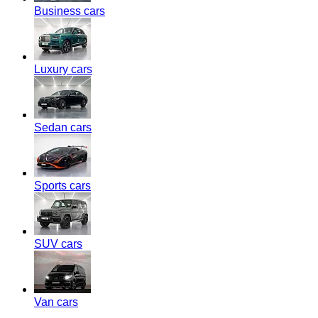
Business cars
Luxury cars
Sedan cars
Sports cars
SUV cars
Van cars