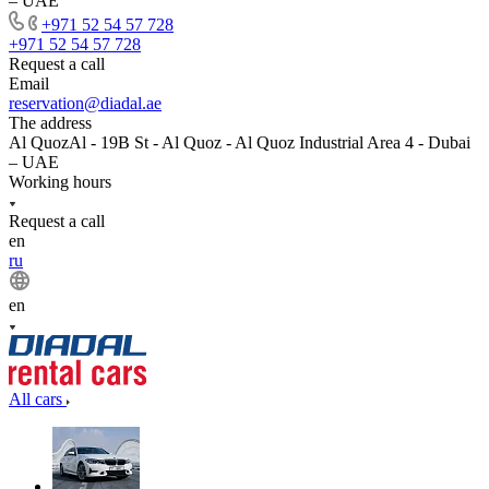
– UAE
+971 52 54 57 728
+971 52 54 57 728
Request a call
Email
reservation@diadal.ae
The address
Al QuozAl - 19B St - Al Quoz - Al Quoz Industrial Area 4 - Dubai
– UAE
Working hours
Request a call
en
ru
en
All cars