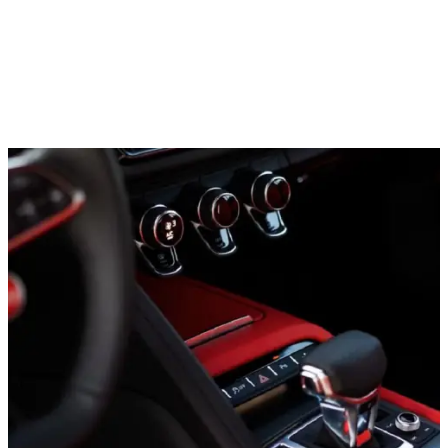
Sports cars
Lamborghini Hurracan EVO, 2021
In stock
More