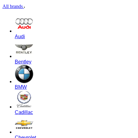
All brands
Audi
Bentley
BMW
Cadillac
Chevrolet