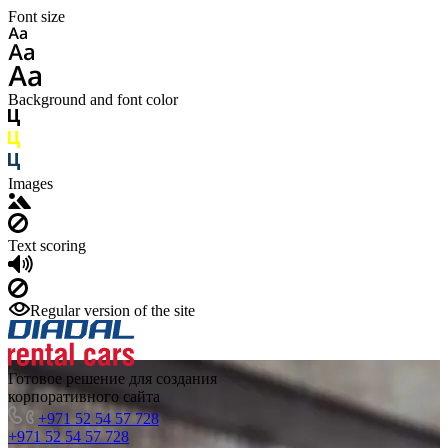
Font size
Background and font color
Images
Text scoring
Regular version of the site
Готовое решение для создания
корпоративного сайта
+971 52 54 57 728
+971 52 54 57 728