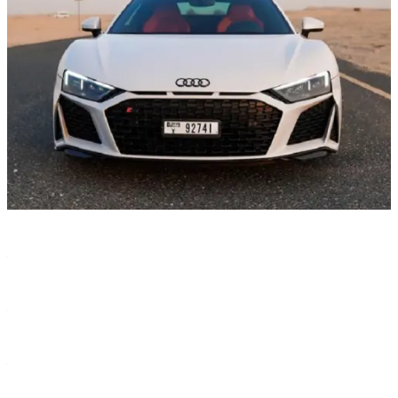
Characteristics
Color
—
White
Year
—
2021
Transmission
—
Automatic
Seats
—
2
Body type
—
COUPE