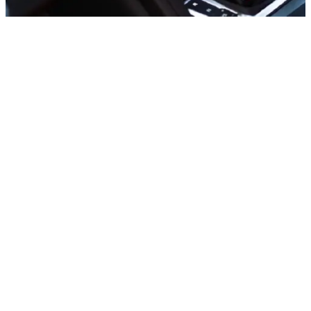
Sports cars
Mercedes C300 Convertible, 2020
In stock
More