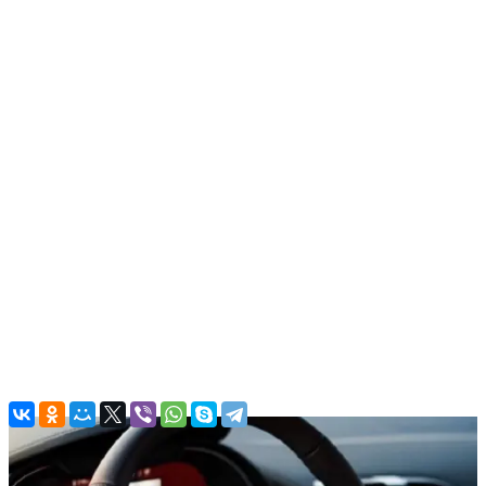
Sports cars
BMW Z4, 2022
In stock
More
From office:
Free
Airport:
Parking charges
(Good to know! There are parking
charges in airport. Around 30 AED per hour.)
Dubai:
Free
Back to the list
Contacts
Main Office
Al QuozAl - 19B St - Al Quoz - Al Quoz Industrial Area 4 - Dubai