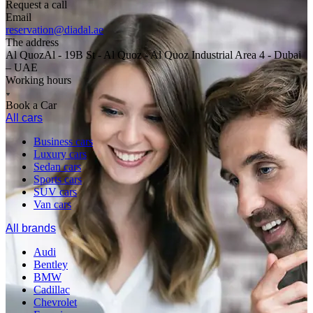
Request a call
Email
reservation@diadal.ae
The address
Al QuozAl - 19B St - Al Quoz - Al Quoz Industrial Area 4 - Dubai
– UAE
Working hours
Book a Car
All cars
Business cars
Luxury cars
Sedan cars
Sports cars
SUV cars
Van cars
All brands
Audi
Bentley
BMW
Cadillac
Chevrolet