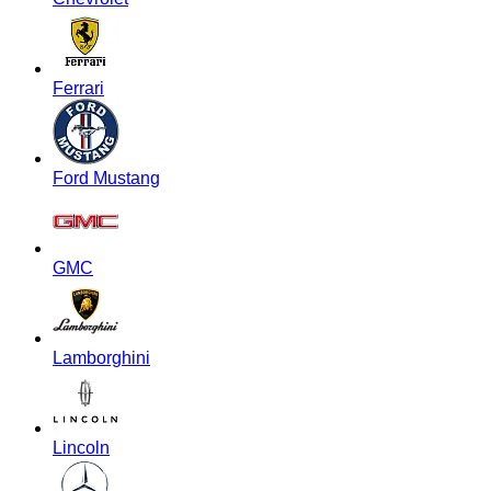
Ferrari
Ford Mustang
GMC
Lamborghini
Lincoln