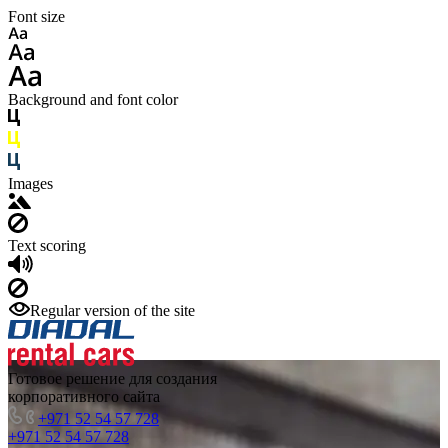
Font size
Background and font color
Images
Text scoring
Regular version of the site
Готовое решение для создания
корпоративного сайта
+971 52 54 57 728
+971 52 54 57 728