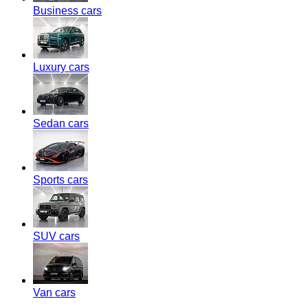
Business cars
Luxury cars
Sedan cars
Sports cars
SUV cars
Van cars