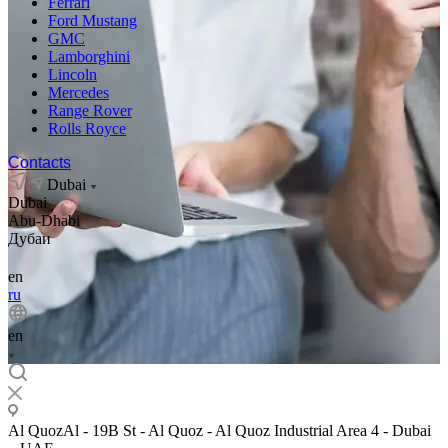
Ferrari
Ford Mustang
GMC
Lamborghini
Lincoln
Mercedes
Range Rover
Rolls Royce
Contacts
Dubai
Dubai
Abu-Dhabi
Дубаи
en
ru
en
Al QuozAl - 19B St - Al Quoz - Al Quoz Industrial Area 4 - Dubai