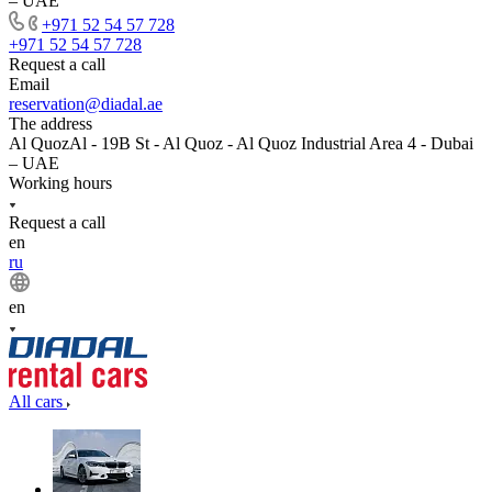
– UAE
+971 52 54 57 728
+971 52 54 57 728
Request a call
Email
reservation@diadal.ae
The address
Al QuozAl - 19B St - Al Quoz - Al Quoz Industrial Area 4 - Dubai
– UAE
Working hours
Request a call
en
ru
en
All cars