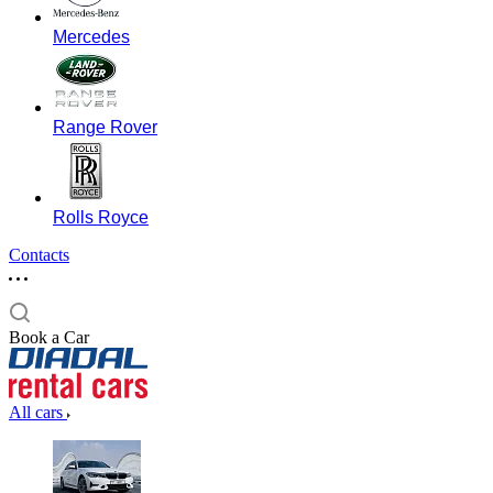
Mercedes
Range Rover
Rolls Royce
Contacts
Book a Car
All cars