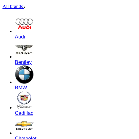
All brands
Audi
Bentley
BMW
Cadillac
Chevrolet