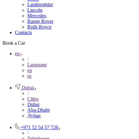
Lamborghini
Lincoln
Mercedes
Range Rover
Rolls Royce
Contacts
Book a Car
en
Language
en
ru
Dubai
Cities
Dubai
Abu-Dhabi
Дубаи
+971 52 54 57 728
Telephones