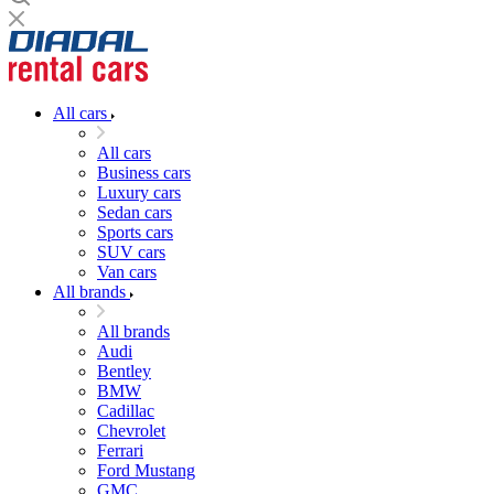
All cars
All cars
Business cars
Luxury cars
Sedan cars
Sports cars
SUV cars
Van cars
All brands
All brands
Audi
Bentley
BMW
Cadillac
Chevrolet
Ferrari
Ford Mustang
GMC