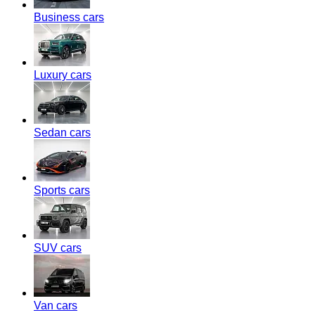
Business cars
Luxury cars
Sedan cars
Sports cars
SUV cars
Van cars