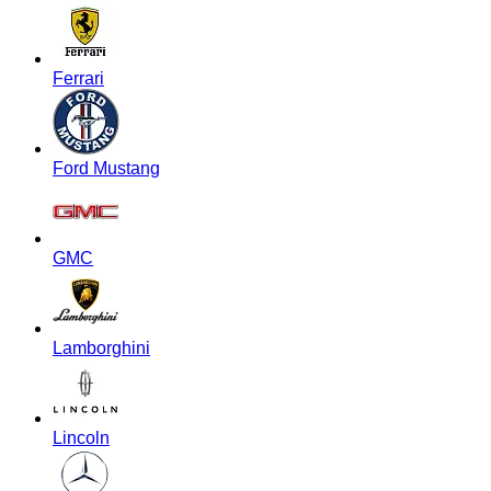
Ferrari
Ford Mustang
GMC
Lamborghini
Lincoln