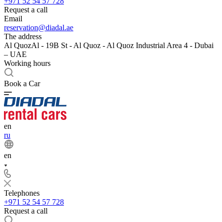
+971 52 54 57 728
Request a call
Email
reservation@diadal.ae
The address
Al QuozAl - 19B St - Al Quoz - Al Quoz Industrial Area 4 - Dubai
– UAE
Working hours
Book a Car
en
ru
en
Telephones
+971 52 54 57 728
Request a call