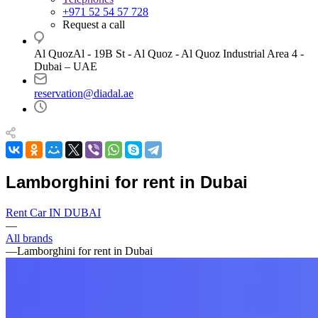
+971 52 54 57 728
Request a call
Al QuozAl - 19B St - Al Quoz - Al Quoz Industrial Area 4 -
Dubai – UAE
reservation@diadal.ae
Lamborghini for rent in Dubai
Rent Car IN DUBAI
—
All brands
—
Lamborghini for rent in Dubai