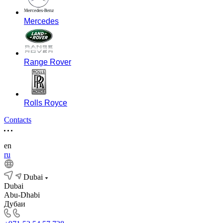
Mercedes
Range Rover
Rolls Royce
Contacts
en
ru
Dubai
Dubai
Abu-Dhabi
Дубаи