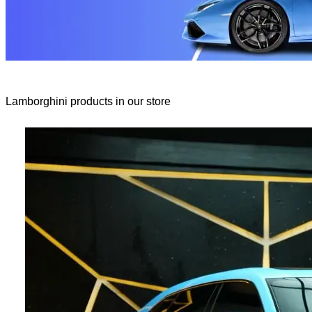
Lamborghini products in our store