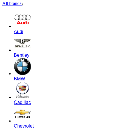
All brands
Audi
Bentley
BMW
Cadillac
Chevrolet