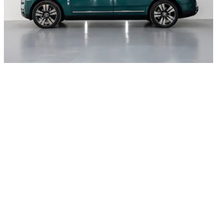
Rental period
Price
Daily
AED 5000
Weekly
AED 4700
Rental period
Price
Rental period
Price
Monthly
AED 4500
Rental period
Price
Rental period
Price
Deposit
AED 5000
Rental period
Price
Rental period
Price
Daily Km
250
Rental period
Price
Rental period
Price
Charges per extra mileage
AED 30
Rental period
Price
Rental period
Price
Request for special offer
Other cars with body type Luxury cars