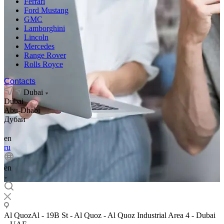
Ferrari
Ford Mustang
GMC
Lamborghini
Lincoln
Mercedes
Range Rover
Rolls Royce
Contacts
Dubai
Dubai
Abu-Dhabi
Дубаи
en
ru
en
Al QuozAl - 19B St - Al Quoz - Al Quoz Industrial Area 4 - Dubai