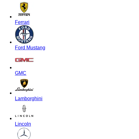
Ferrari
Ford Mustang
GMC
Lamborghini
Lincoln