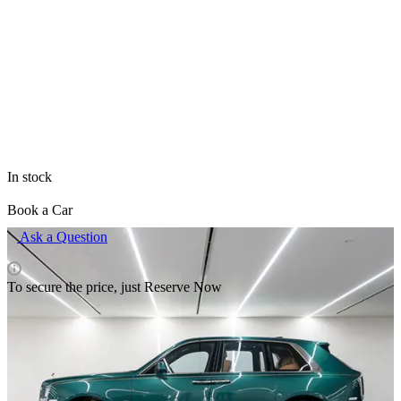
All items of brand Rolls Royce
The price is valid only for the site and may differ from prices in
retail outlets.
In stock
Book a Car
Ask a Question
To secure the price, just Reserve Now
Rental pricing
Delivery terms