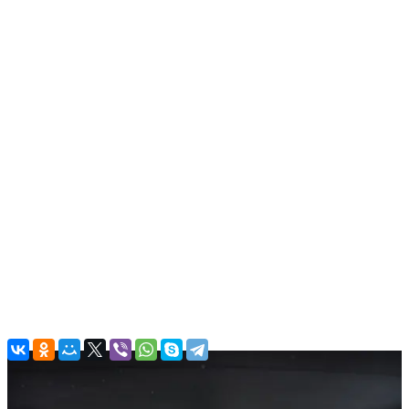
Luxury cars
Rolls Royce Phantom EWB V12 Gold
In stock
More
From office:
Free
Airport:
Parking charges
(Good to know! There are parking
charges in airport. Around 30 AED per hour.)
Dubai:
Free
Back to the list
Contacts
Main Office
Al QuozAl - 19B St - Al Quoz - Al Quoz Industrial Area 4 - Dubai