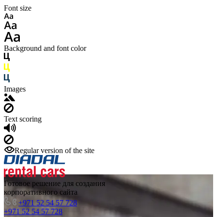
Font size
Background and font color
Images
Text scoring
Regular version of the site
Готовое решение для создания
корпоративного сайта
+971 52 54 57 728
+971 52 54 57 728