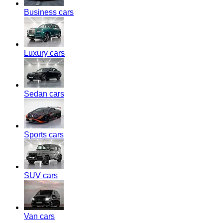
Business cars
Luxury cars
Sedan cars
Sports cars
SUV cars
Van cars