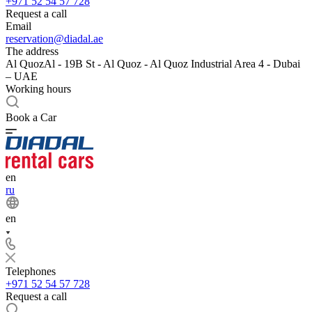
+971 52 54 57 728
Request a call
Email
reservation@diadal.ae
The address
Al QuozAl - 19B St - Al Quoz - Al Quoz Industrial Area 4 - Dubai
– UAE
Working hours
Book a Car
en
ru
en
Telephones
+971 52 54 57 728
Request a call