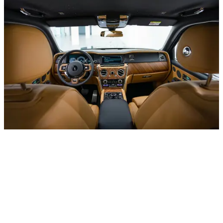
– UAE
+971 52 54 57 728
Daily from 10:00 to 24:00
About office