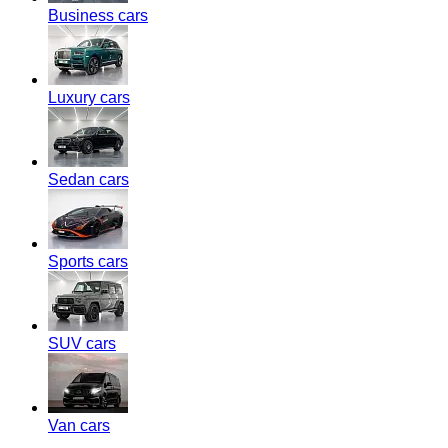
Business cars
Luxury cars
Sedan cars
Sports cars
SUV cars
Van cars