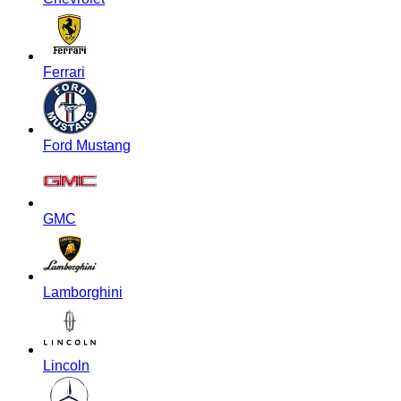
Ferrari
Ford Mustang
GMC
Lamborghini
Lincoln