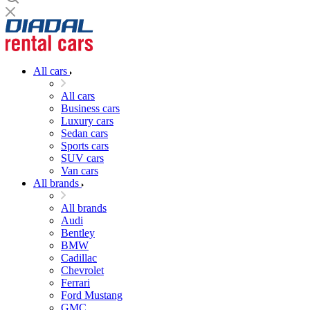
All cars
All cars
Business cars
Luxury cars
Sedan cars
Sports cars
SUV cars
Van cars
All brands
All brands
Audi
Bentley
BMW
Cadillac
Chevrolet
Ferrari
Ford Mustang
GMC