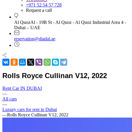
+971 52 54 57 728
Request a call
Al QuozAl - 19B St - Al Quoz - Al Quoz Industrial Area 4 -
Dubai – UAE
reservation@diadal.ae
Rolls Royce Cullinan V12, 2022
Rent Car IN DUBAI
—
All cars
—
Luxury cars for rent in Dubai
—
Rolls Royce Cullinan V12, 2022