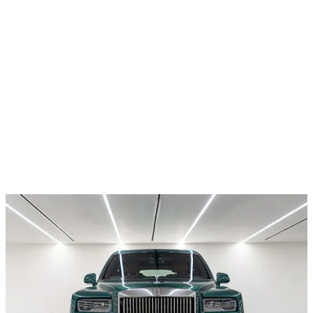
All cars
All brands
Car rental
Contacts
Privacy Policy
© Diadal Rental Cars 2026
Telephone
+971 52 54 57 728
Email
reservation@diadal.ae