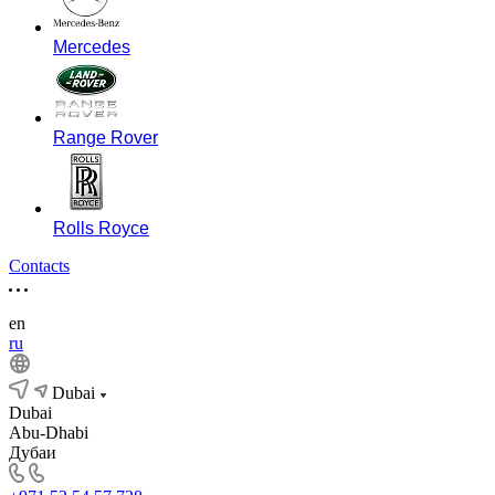
Mercedes
Range Rover
Rolls Royce
Contacts
en
ru
Dubai
Dubai
Abu-Dhabi
Дубаи