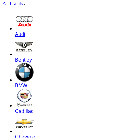
All brands
Audi
Bentley
BMW
Cadillac
Chevrolet