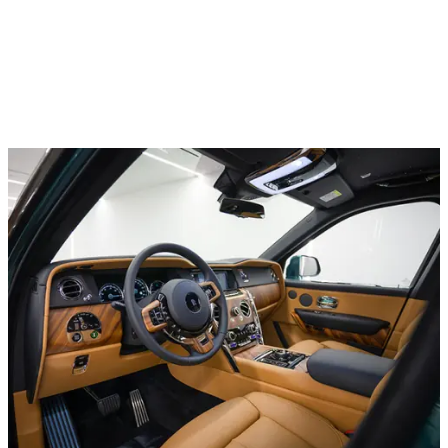
Luxury cars
BMW 735i Series
In stock
More