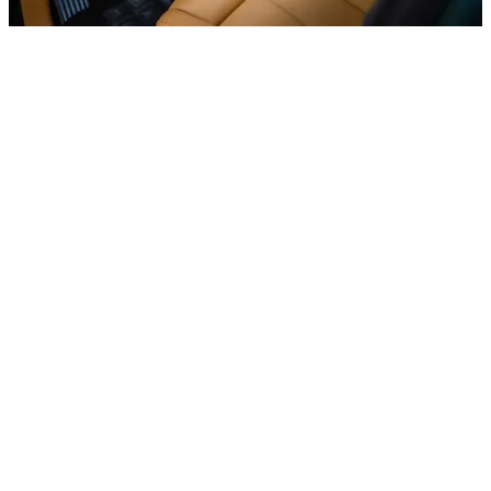
Luxury cars
Mercedes S500, 2023
In stock
More