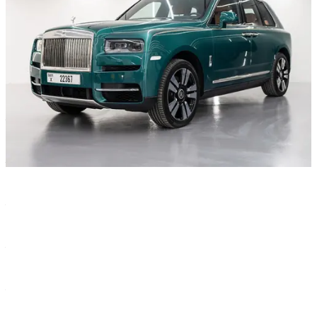
Characteristics
Color
—
Green
Year
—
2022
Transmission
—
Automatic
Seats
—
5
Body type
—
SUV