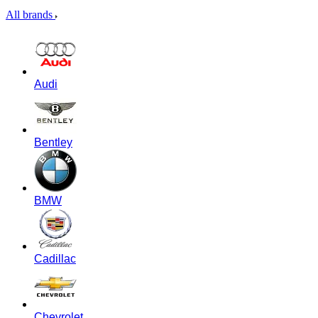
All brands
Audi
Bentley
BMW
Cadillac
Chevrolet