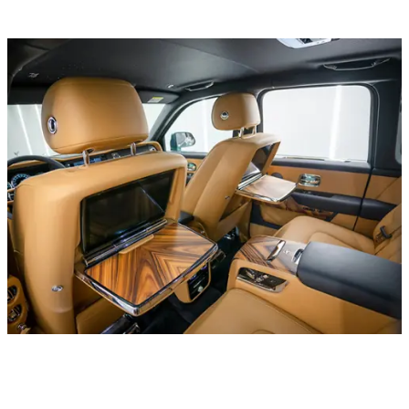
Luxury cars
Rolls Royce Phantom EWB V12 Emerald Green
In stock
More