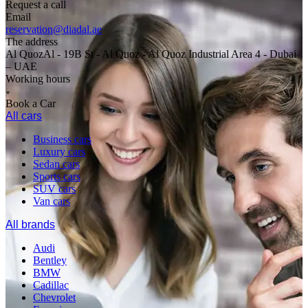
Request a call
Email
reservation@diadal.ae
The address
Al QuozAl - 19B St - Al Quoz - Al Quoz Industrial Area 4 - Dubai
– UAE
Working hours
Book a Car
All cars
Business cars
Luxury cars
Sedan cars
Sports cars
SUV cars
Van cars
All brands
Audi
Bentley
BMW
Cadillac
Chevrolet