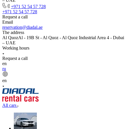
– UAE
+971 52 54 57 728
+971 52 54 57 728
Request a call
Email
reservation@diadal.ae
The address
Al QuozAl - 19B St - Al Quoz - Al Quoz Industrial Area 4 - Dubai
– UAE
Working hours
Request a call
en
ru
en
All cars