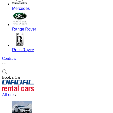
Mercedes
Range Rover
Rolls Royce
Contacts
Book a Car
All cars