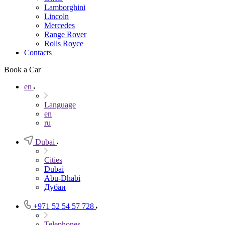
Lamborghini
Lincoln
Mercedes
Range Rover
Rolls Royce
Contacts
Book a Car
en
Language
en
ru
Dubai
Cities
Dubai
Abu-Dhabi
Дубаи
+971 52 54 57 728
Telephones